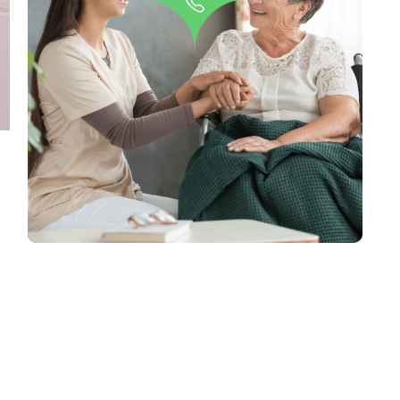
Do you have any questions
regarding our Blog Posts?
Contact Us
,