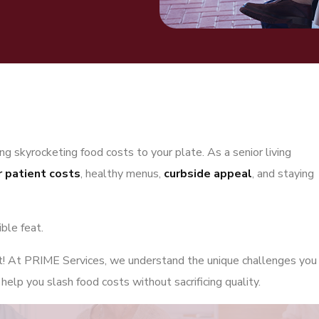
g skyrocketing food costs to your plate. As a senior living
r patient costs
, healthy menus,
curbside appeal
, and staying
ible feat.
ut! At PRIME Services, we understand the unique challenges you
elp you slash food costs without sacrificing quality.