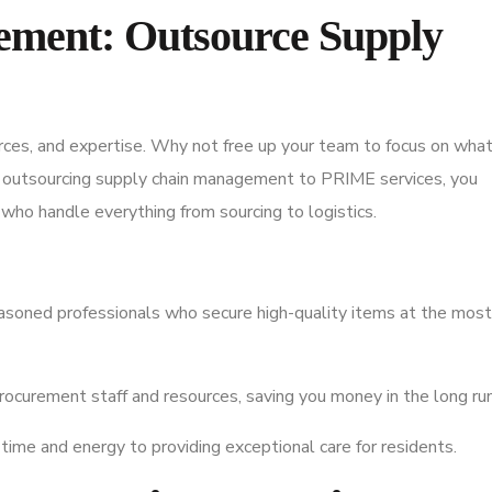
rement: Outsource Supply
rces, and expertise. Why not free up your team to focus on wha
u outsourcing supply chain management to PRIME services, you
who handle everything from sourcing to logistics.
asoned professionals who secure high-quality items at the most
rocurement staff and resources, saving you money in the long run
time and energy to providing exceptional care for residents.