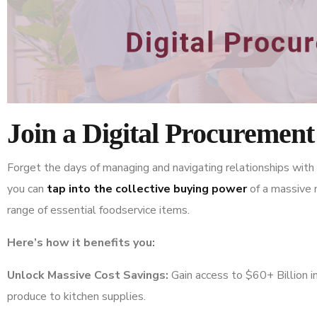
Join a Digital Procuremen
Forget the days of managing and navigating relationships with i
you can
tap into the collective buying power
of a massive n
range of essential foodservice items.
Here’s how it benefits you:
Unlock Massive Cost Savings:
Gain access to $60+ Billion in
produce to kitchen supplies.