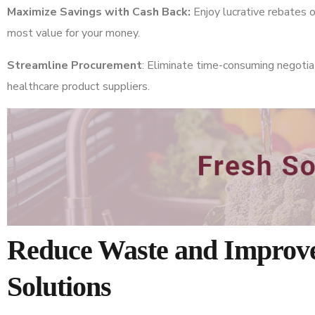
Maximize Savings with Cash Back:
Enjoy lucrative rebates
most value for your money.
Streamline Procurement
: Eliminate time-consuming negotia
healthcare product suppliers.
Reduce Waste and Improve
Solutions