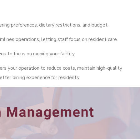
ring preferences, dietary restrictions, and budget.
nes operations, letting staff focus on resident care.
 to focus on running your facility.
 your operation to reduce costs, maintain high-quality
etter dining experience for residents.