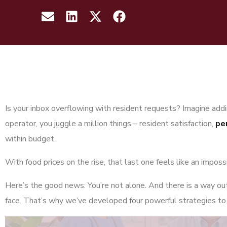
Is your inbox overflowing with resident requests? Imagine addin
operator, you juggle a million things – resident satisfaction,
pe
within budget.
With food prices on the rise, that last one feels like an imposs
Here’s the good news: You’re not alone. And there is a way o
face. That’s why we’ve developed four powerful strategies to h