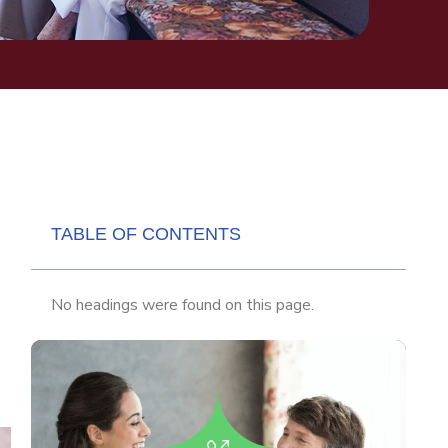
TABLE OF CONTENTS
No headings were found on this page.