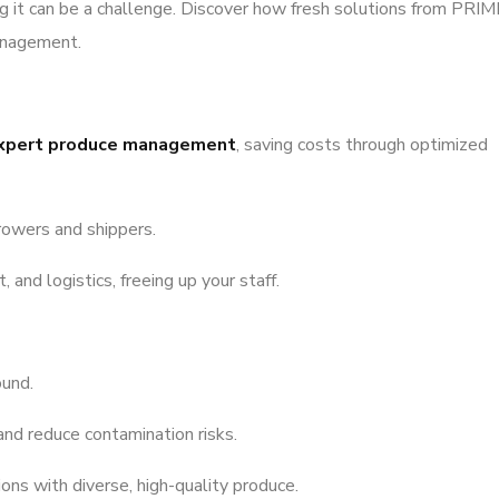
ng it can be a challenge. Discover how fresh solutions from PRIM
anagement.
xpert produce management
, saving costs through optimized
rowers and shippers.
and logistics, freeing up your staff.
ound.
and reduce contamination risks.
ns with diverse, high-quality produce.