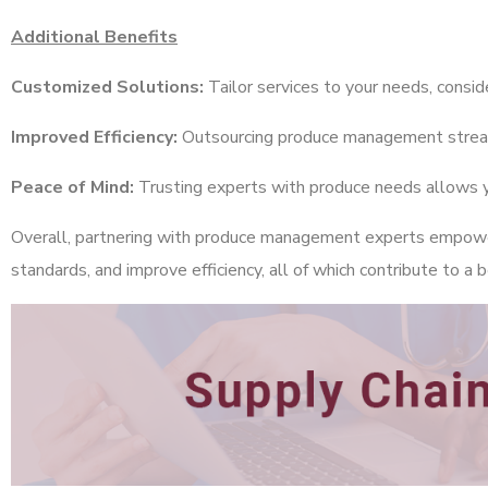
Additional Benefits
Customized Solutions:
Tailor services to your needs, conside
Improved Efficiency:
Outsourcing produce management streamli
Peace of Mind:
Trusting experts with produce needs allows you
Overall, partnering with produce management experts empowers
standards, and improve efficiency, all of which contribute to a b