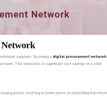
t Network
ndividual suppliers. By joining a
digital procurement network
etwork. This translates to significant cost savings on a wide
 buying power, resulting in lower prices on everything from fresh