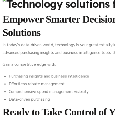
Empower Smarter Decision
Solutions
In today’s data-driven world, technology is your greatest ally 
advanced purchasing insights and business intelligence tools
Gain a competitive edge with:
Purchasing insights and business intelligence
Effortless rebate management
Comprehensive spend management visibility
Data-driven purchasing
Ready to Take Control of 