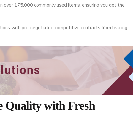
 on over 175,000 commonly used items, ensuring you get the
tions with pre-negotiated competitive contracts from leading
 Quality with Fresh