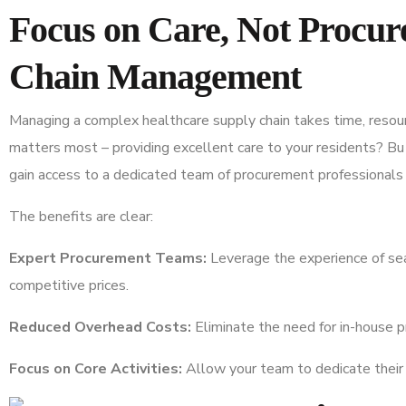
Focus on Care, Not Procu
Chain Management
Managing a complex healthcare supply chain takes time, resou
matters most – providing excellent care to your residents? B
gain access to a dedicated team of procurement professionals 
The benefits are clear:
Expert Procurement Teams:
Leverage the experience of se
competitive prices.
Reduced Overhead Costs:
Eliminate the need for in-house p
Focus on Core Activities:
Allow your team to dedicate their 