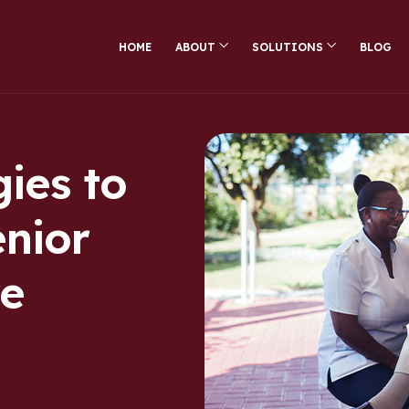
HOME
ABOUT
SOLUTIONS
BLOG
ies to
enior
re