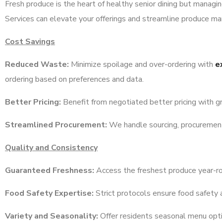
Fresh produce is the heart of healthy senior dining but managi
Services can elevate your offerings and streamline produce m
Cost Savings
Reduced Waste:
Minimize spoilage and over-ordering with
e
ordering based on preferences and data.
Better Pricing:
Benefit from negotiated better pricing with g
Streamlined Procurement:
We handle sourcing, procurement, 
Quality and Consistency
Guaranteed Freshness:
Access the freshest produce year-r
Food Safety Expertise:
Strict protocols ensure food safety 
Variety and Seasonality:
Offer residents seasonal menu optio