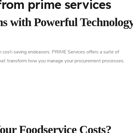
s with Powerful Technolog
in cost-saving endeavors. PRIME Services offers a suite of
 that transform how you manage your procurement processes.
Your Foodservice Costs?