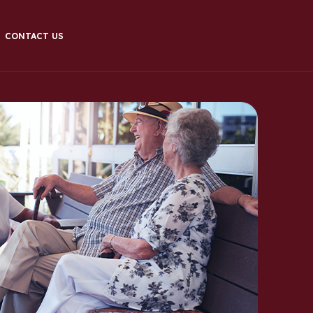
CONTACT US