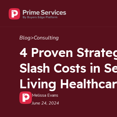
Blog
>
Consulting
4 Proven Strateg
Slash Costs in S
Living Healthca
Melissa Evans
June 24, 2024