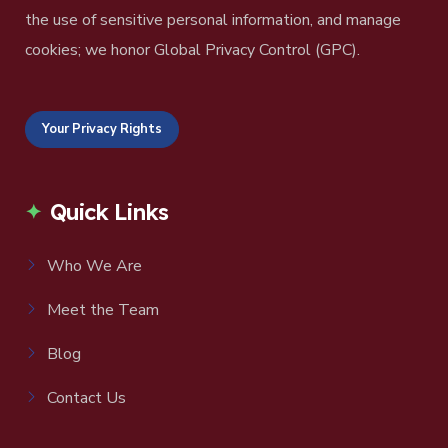
the use of sensitive personal information, and manage
cookies; we honor Global Privacy Control (GPC).
Your Privacy Rights
Quick Links
Who We Are
Meet the Team
Blog
Contact Us