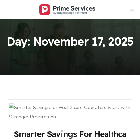
Day:
November 17, 2025
Smarter Savings For Healthca