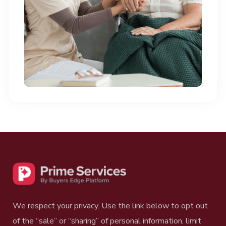
questions regarding our
Blog Posts?
Contact Us
We respect your privacy. Use the link below to opt out
of the “sale” or “sharing” of personal information, limit