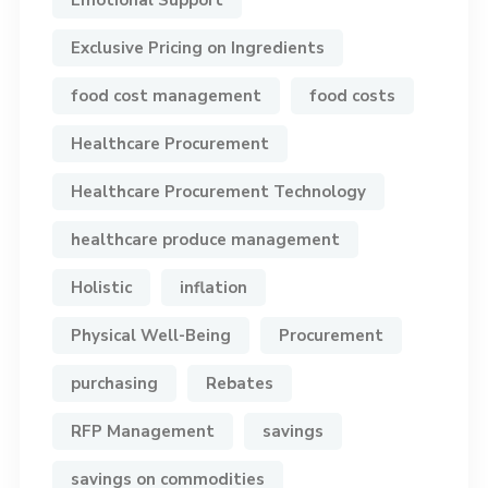
Exclusive Pricing on Ingredients
food cost management
food costs
Healthcare Procurement
Healthcare Procurement Technology
healthcare produce management
Holistic
inflation
Physical Well-Being
Procurement
purchasing
Rebates
RFP Management
savings
savings on commodities