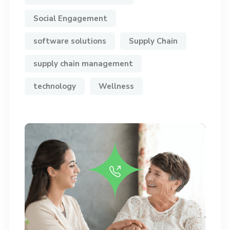
Social Engagement
software solutions
Supply Chain
supply chain management
technology
Wellness
Do you have any