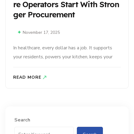
Re Operators Start With Stron
Ger Procurement
November 17, 2025
In healthcare, every dollar has a job. It supports
your residents, powers your kitchen, keeps your
facility running smoothly, and safeguards the level
of care your teams work so hard to deliver. But
READ MORE
with rising costs, unpredictable supply chains, and
pressure to maintain a high standard of service,
operators are being asked..
Search