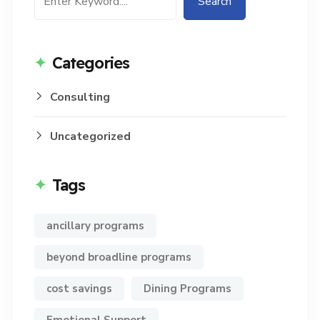
Search
Categories
Consulting
Uncategorized
Tags
ancillary programs
beyond broadline programs
cost savings
Dining Programs
Emotional Support