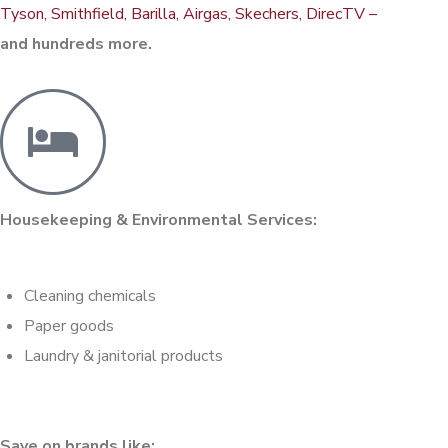
Tyson, Smithfield, Barilla, Airgas, Skechers, DirecTV –
and hundreds more.
Housekeeping & Environmental Services:
Cleaning chemicals
Paper goods
Laundry & janitorial products
Save on brands like: