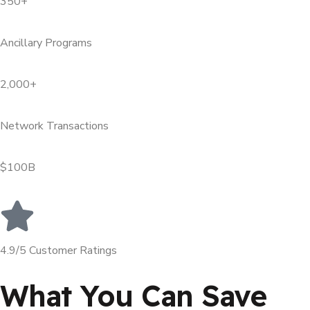
350+
Ancillary Programs
2,000+
Network Transactions
$100B
4.9/5 Customer Ratings
What You Can Save