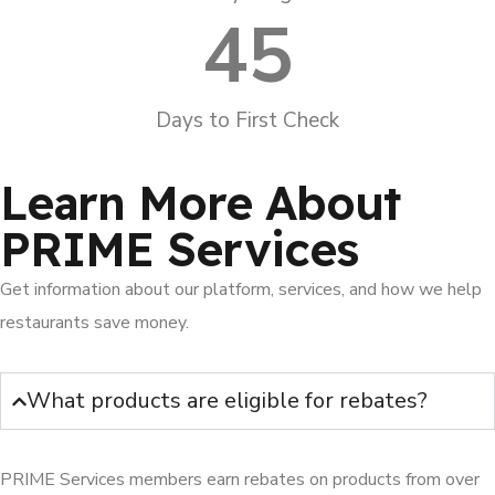
45
Days to First Check
Learn More About
PRIME Services
Get information about our platform, services, and how we help
restaurants save money.
What products are eligible for rebates?
PRIME Services members earn rebates on products from over