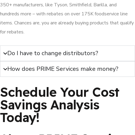
350+ manufacturers, like Tyson, Smithfield, Barilla, and
hundreds more – with rebates on over 175K foodservice line
items. Chances are, you are already buying products that qualify
for rebates.
Do I have to change distributors?
How does PRIME Services make money?
Schedule Your Cost
Savings Analysis
Today!