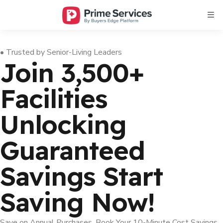
• Trusted by Senior-Living Leaders
Join 3,500+
Facilities
Unlocking
Guaranteed
Savings
Start
Saving Now!
Save on Annual Purchases, Book Your 10-Minute Cost Savings