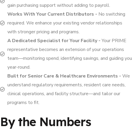
gain purchasing support without adding to payroll.
Works With Your Current Distributors -
No switching
required. We enhance your existing vendor relationships
with stronger pricing and programs.
A Dedicated Specialist for Your Facility -
Your PRIME
representative becomes an extension of your operations
team—monitoring spend, identifying savings, and guiding you
year-round.
Built for Senior Care & Healthcare Environments -
We
understand regulatory requirements, resident care needs,
clinical operations, and facility structure—and tailor our
programs to fit.
By the Numbers