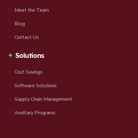
Meet the Team
Blog
Contact Us
Solutions
Cost Savings
Software Solutions
Supply Chain Management
Ancillary Programs