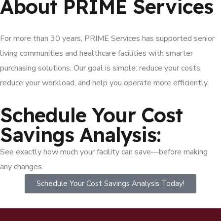
About PRIME Services
For more than 30 years, PRIME Services has supported senior
living communities and healthcare facilities with smarter
purchasing solutions. Our goal is simple: reduce your costs,
reduce your workload, and help you operate more efficiently.
Schedule Your Cost
Savings Analysis:
See exactly how much your facility can save—before making
any changes.
Schedule Your Cost Savings Analysis Today!