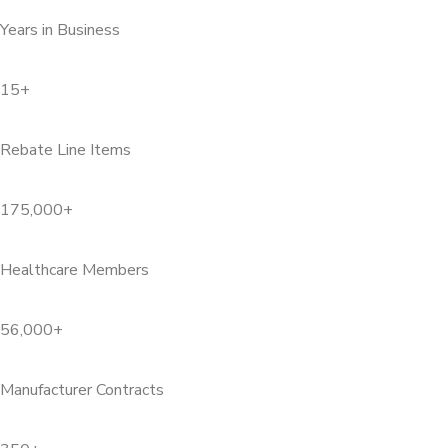
Years in Business
15+
Rebate Line Items
175,000+
Healthcare Members
56,000+
Manufacturer Contracts