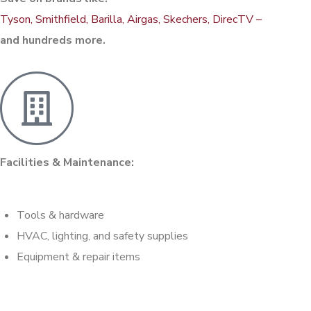
Tyson, Smithfield, Barilla, Airgas, Skechers, DirecTV –
and hundreds more.
Facilities & Maintenance:
Tools & hardware
HVAC, lighting, and safety supplies
Equipment & repair items