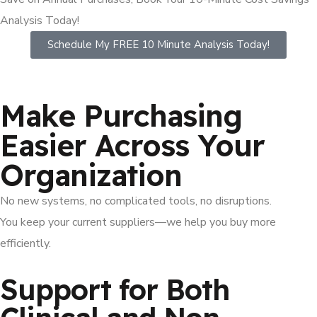
Analysis Today!
Schedule My FREE 10 Minute Analysis Today!
Make Purchasing
Easier Across Your
Organization
No new systems, no complicated tools, no disruptions.
You keep your current suppliers—we help you buy more
efficiently.
Support for Both