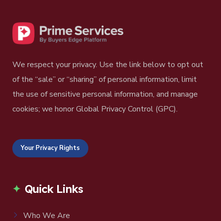
We respect your privacy. Use the link below to opt out
of the “sale” or “sharing” of personal information, limit
the use of sensitive personal information, and manage
cookies; we honor Global Privacy Control (GPC).
Your Privacy Rights
Quick Links
Who We Are