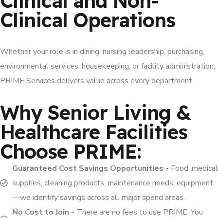
Clinical and Non-
Clinical Operations
Whether your role is in dining, nursing leadership, purchasing,
environmental services, housekeeping, or facility administration,
PRIME Services delivers value across every department.
Why Senior Living &
Healthcare Facilities
Choose PRIME:
Guaranteed Cost Savings Opportunities -
Food, medical
supplies, cleaning products, maintenance needs, equipment
—we identify savings across all major spend areas.
No Cost to Join -
There are no fees to use PRIME. You