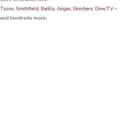
Tyson, Smithfield, Barilla, Airgas, Skechers, DirecTV –
and hundreds more.