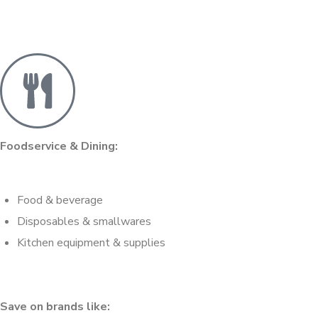
Foodservice & Dining:
Food & beverage
Disposables & smallwares
Kitchen equipment & supplies
Save on brands like: