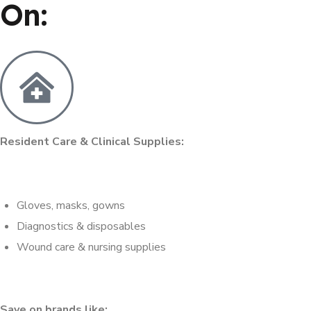
On:
Resident Care & Clinical Supplies:
Gloves, masks, gowns
Diagnostics & disposables
Wound care & nursing supplies
Save on brands like: