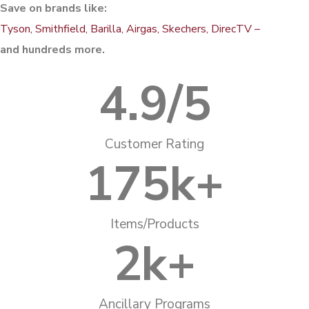
Save on brands like:
Tyson, Smithfield, Barilla, Airgas, Skechers, DirecTV –
and hundreds more.
4.9
/5
Customer Rating
175
k+
Items/Products
2
k+
Ancillary Programs